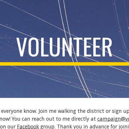
ip to main content
Skip to navigat
VOLUNTEER
t everyone know. Join me walking the district or sign up
now! You can reach out to me directly at 
campaign@vo
on our 
Facebook
 group. Thank you in advance for join