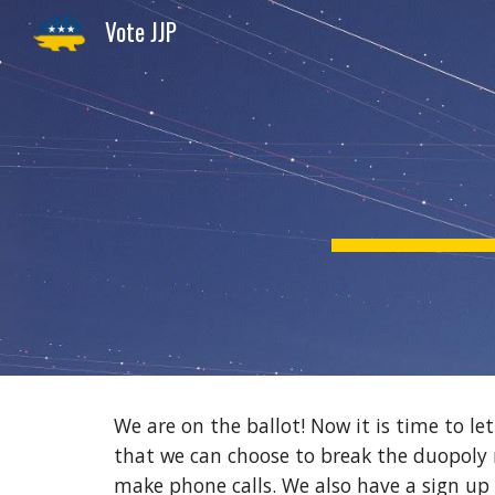
Vote JJP
Sk
We are on the ballot! Now it is time to le
that we can choose to break the duopoly 
make phone calls. We also have a sign up 