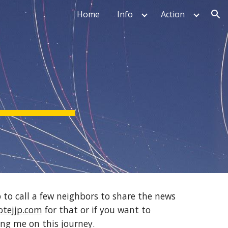
Home
Info
Action
ion
 to call a few neighbors to share the news 
tejjp.com
 for that or if you want to 
ing me on this journey.